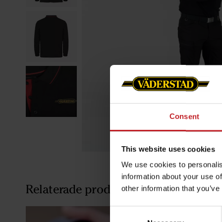
Consent
This website uses cookies
We use cookies to personalis
information about your use of
Relaterade produkter
other information that you’ve
Consent