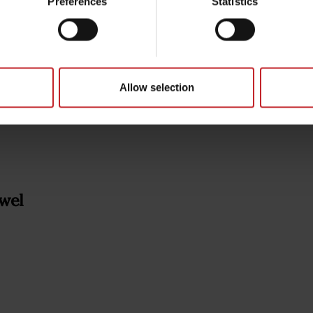
Preferences
Statistics
Allow selection
wel