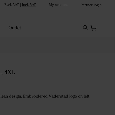
Excl. VAT
|
Incl. VAT
My account
Partner login
Outlet
L, 4XL
 clean design. Embroidered Väderstad logo on left