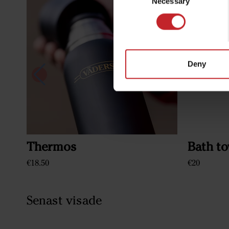
Necessary
Selection
Deny
Thermos
Bath to
€18.50
€20
Senast visade