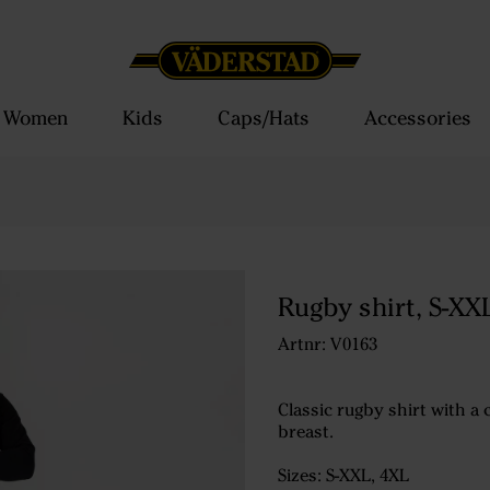
Women
Kids
Caps/Hats
Accessories
Rugby shirt, S-XX
Artnr: V0163
Classic rugby shirt with a
breast.
Sizes: S-XXL, 4XL