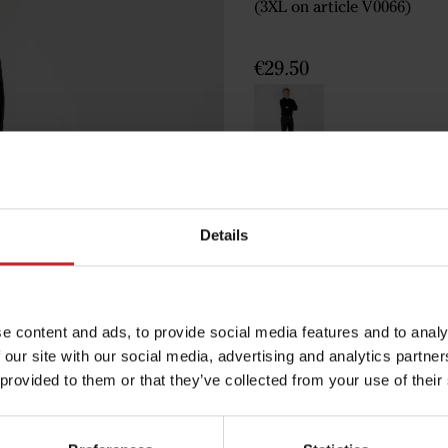
(3XL on article V0066)
€29.50
Black
Details
Egenskaper
Lägg i varuko
e content and ads, to provide social media features and to analy
 our site with our social media, advertising and analytics partn
 provided to them or that they’ve collected from your use of their