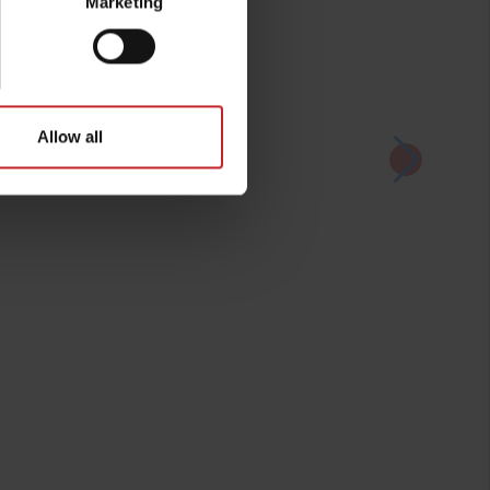
Marketing
Allow all