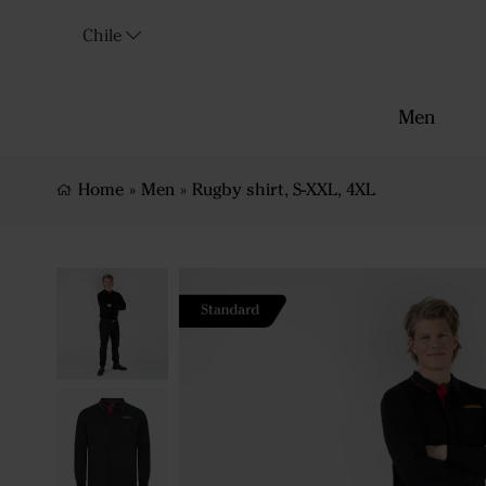
Chile
Men
Home
»
Men
»
Rugby shirt, S-XXL, 4XL