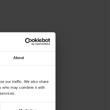
About
rg
se our traffic. We also share
ers who may combine it with
 services.