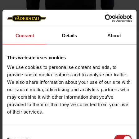
Consent
Details
About
Home
»
Men
»
Hoddie
This website uses cookies
Hoddie
We use cookies to personalise content and ads, to
Artnr: v1464
provide social media features and to analyse our traffic.
We also share information about your use of our site with
Hoodie with Väderstad logo, available in 3 colors.
our social media, advertising and analytics partners who
may combine it with other information that you’ve
€51
provided to them or that they’ve collected from your use
of their services.
Black
Consent