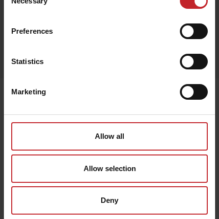
Necessary
Selection
Preferences
Egenskaper
Lägg i varukorg
Statistics
Marketing
Senast visade
Allow all
Allow selection
Deny