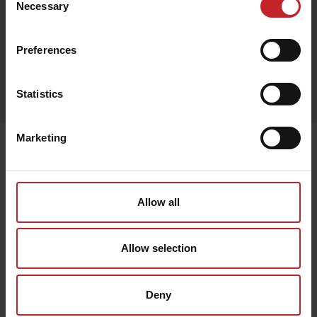
Necessary
Selection
Red
Preferences
Egenskaper
Statistics
Lägg i varukorg
Marketing
Senast visade
Allow all
Allow selection
Deny