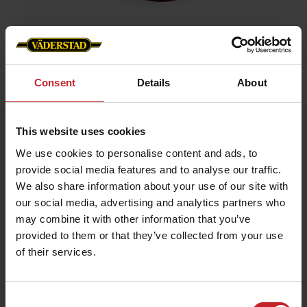
Consent
Details
About
Home
»
Caps/Hats
»
Cap Spirit
Cap Spirit
This website uses cookies
Artnr: v1300
We use cookies to personalise content and ads, to
provide social media features and to analyse our traffic.
We also share information about your use of our site with
Red cap in industrial cotton. ”Spirit driver” embroidered on the
front and “vaderstad.com” on the back. Size adjustable by
our social media, advertising and analytics partners who
means of brass buckle. The material is as soft as cotton but is
may combine it with other information that you’ve
actually made of polyester, which allows the material to breathe
and expel moisture.
provided to them or that they’ve collected from your use
of their services.
€9.50
Consent