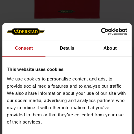
Home
»
Bath towel
Consent
Details
About
Bath towel
Artnr: V0186
This website uses cookies
We use cookies to personalise content and ads, to
Soft and durable beach towel with Väderstad logo at the bottom
provide social media features and to analyse our traffic.
edge. Perfect for the beach, pool, or bathroom.
Size: 90 x 150 cm
We also share information about your use of our site with
Material: 100% cotton terry
our social media, advertising and analytics partners who
Color: Red
Care instructions:
may combine it with other information that you’ve
provided to them or that they’ve collected from your use
Machine wash at 40°C
Tumble dry on low heat
of their services.
Wash with similar colors