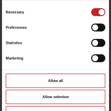
Consent
€20
Necessary
Selection
Preferences
Red
Statistics
Egenskaper
Lägg i varukorg
Marketing
Senast visade
Allow all
Allow selection