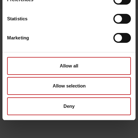
Senast visade
Statistics
Marketing
Allow all
Allow selection
Deny