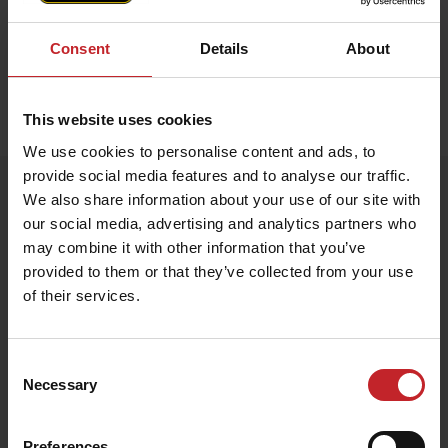
Consent
Details
About
This website uses cookies
Home
»
Accessories
»
Apron
We use cookies to personalise content and ads, to
provide social media features and to analyse our traffic.
Apron
We also share information about your use of our site with
Artnr: V1751
our social media, advertising and analytics partners who
may combine it with other information that you’ve
provided to them or that they’ve collected from your use
Exclusive apron made from 100% genuine leather – durable,
stylish, and perfect for any kitchen or BBQ session.
of their services.
€54
Consent
Necessary
Selection
Egenskaper
Lägg i varukorg
Preferences