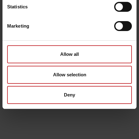
Statistics
Marketing
Allow all
Allow selection
Deny