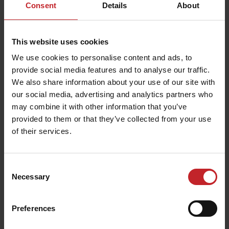
Consent
Details
About
This website uses cookies
We use cookies to personalise content and ads, to
provide social media features and to analyse our traffic.
We also share information about your use of our site with
our social media, advertising and analytics partners who
may combine it with other information that you’ve
provided to them or that they’ve collected from your use
of their services.
Consent
Necessary
Selection
Preferences