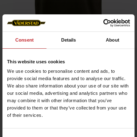
Home
»
Kids
»
T-shirt
Consent
Details
About
T-shirt
This website uses cookies
Artnr: v1321
We use cookies to personalise content and ads, to
provide social media features and to analyse our traffic.
Childrens T-shirt with Väderstad logo printed on chest.
We also share information about your use of our site with
our social media, advertising and analytics partners who
may combine it with other information that you’ve
provided to them or that they’ve collected from your use
€12
of their services.
Consent