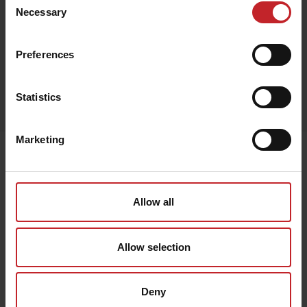
Green
Necessary
Selection
Preferences
Egenskaper
Statistics
Lägg i varukorg
Marketing
Senast visade
Allow all
Allow selection
Deny