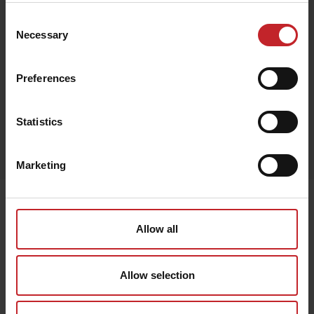
Consent
Necessary
Selection
Black
Preferences
Statistics
Egenskaper
Lägg i varukorg
Marketing
Senast visade
Allow all
Allow selection