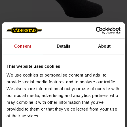
Home
»
Accessories
»
Sock
Consent
Details
About
Sock
Artnr: V1473
This website uses cookies
We use cookies to personalise content and ads, to
Thin elastic sock in merino wool blend. Due to wool's
provide social media features and to analyse our traffic.
temperature-regulating properties, it can be used throughout
the year. Both in cold and warm weather.
We also share information about your use of our site with
our social media, advertising and analytics partners who
Material: 80% wool, 15% pol, 5% lycra
may combine it with other information that you’ve
provided to them or that they’ve collected from your use
of their services.
€7.50