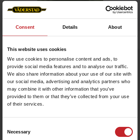
Consent
Details
About
Home
»
Men
»
Pike green men
This website uses cookies
Pike green men
We use cookies to personalise content and ads, to
provide social media features and to analyse our traffic.
Artnr: V1483
We also share information about your use of our site with
our social media, advertising and analytics partners who
€26
may combine it with other information that you’ve
provided to them or that they’ve collected from your use
of their services.
Green
Consent
Necessary
Selection