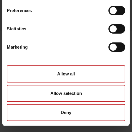
Preferences
Egenskaper
Lägg i varukorg
Statistics
Senast visade
Marketing
Allow all
Allow selection
Deny