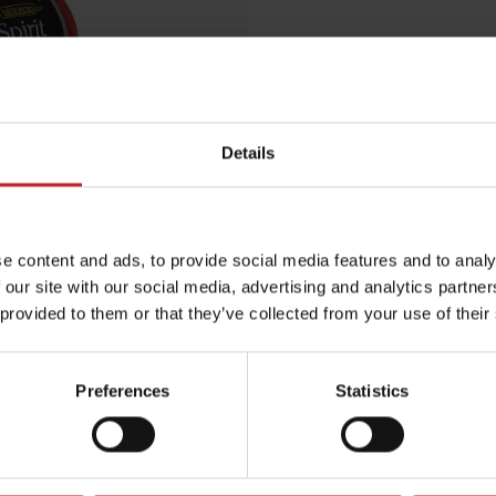
€9.50
Details
Red
Egenskaper
e content and ads, to provide social media features and to analy
Lägg i varuko
 our site with our social media, advertising and analytics partn
 provided to them or that they’ve collected from your use of their
Preferences
Statistics