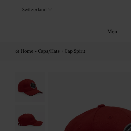
Switzerland
Men
Home
»
Caps/Hats
»
Cap Spirit