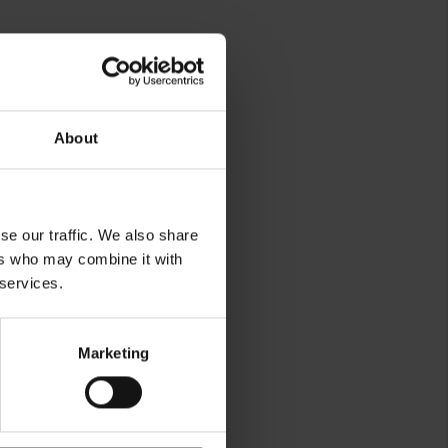
About
se our traffic. We also share
rg
ers who may combine it with
 services.
Marketing