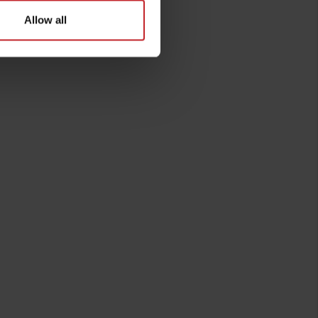
Allow all