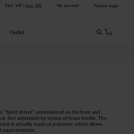
Excl. VAT
|
Incl. VAT
My account
Partner login
Outlet
n. ”Spirit driver” embroidered on the front and
k. Size adjustable by means of brass buckle. The
on but is actually made of polyester, which allows
d expel moisture.