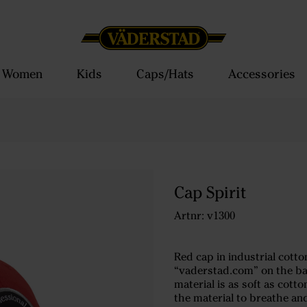
Women
Kids
Caps/Hats
Accessories
Cap Spirit
Artnr: v1300
Red cap in industrial cotto
“vaderstad.com” on the bac
material is as soft as cott
the material to breathe an