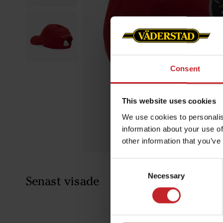
Consent
This website uses cookies
We use cookies to personalis
information about your use of
other information that you’ve
Consent
Necessary
Selection
Senast visade