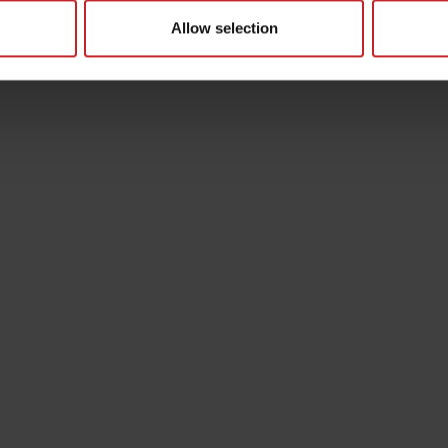
Allow selection