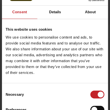
Consent
Details
About
This website uses cookies
Home
»
Accessories
»
Apron
We use cookies to personalise content and ads, to
provide social media features and to analyse our traffic.
Apron
We also share information about your use of our site with
Artnr: V1751
our social media, advertising and analytics partners who
may combine it with other information that you’ve
provided to them or that they’ve collected from your use
Exclusive apron made from 100% genuine leather – durable,
stylish, and perfect for any kitchen or BBQ session.
of their services.
€54
Consent
Necessary
Selection
Egenskaper
Lägg i varukorg
Preferences