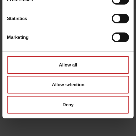
Senast visade
Statistics
Marketing
Allow all
Allow selection
Deny