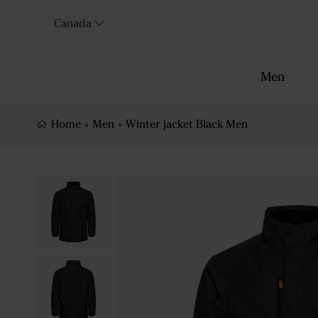
Canada
Men
Home
»
Men
»
Winter jacket Black Men