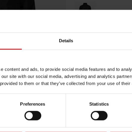
Black
Details
Egenskaper
Lägg i varuko
e content and ads, to provide social media features and to analy
 our site with our social media, advertising and analytics partn
 provided to them or that they’ve collected from your use of their
Preferences
Statistics