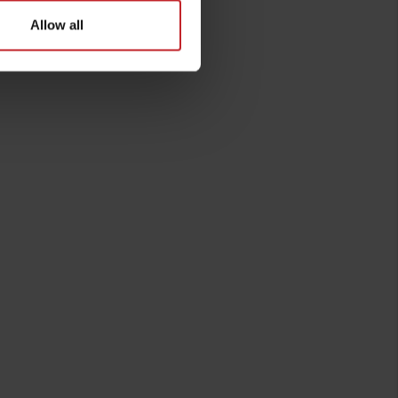
Allow all