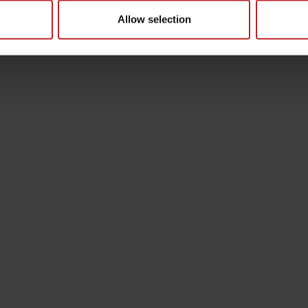
Allow selection