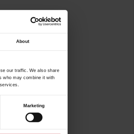
About
rg
se our traffic. We also share
ers who may combine it with
 services.
Marketing