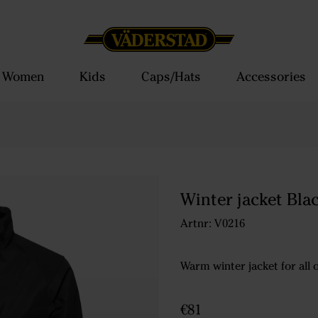
Women
Kids
Caps/Hats
Accessories
Winter jacket Bla
Artnr: V0216
Warm winter jacket for all
€81