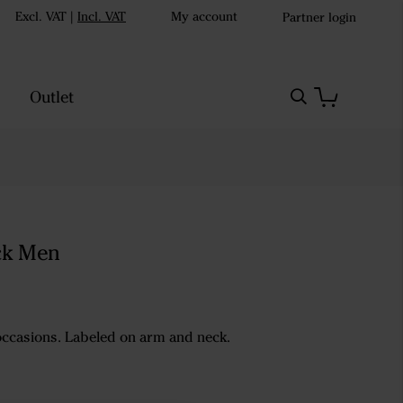
Excl. VAT
|
Incl. VAT
My account
Partner login
Outlet
ck Men
 occasions. Labeled on arm and neck.