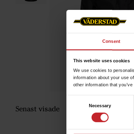
Consent
This website uses cookies
We use cookies to personalis
information about your use of
other information that you’ve
Consent
Necessary
Selection
Senast visade