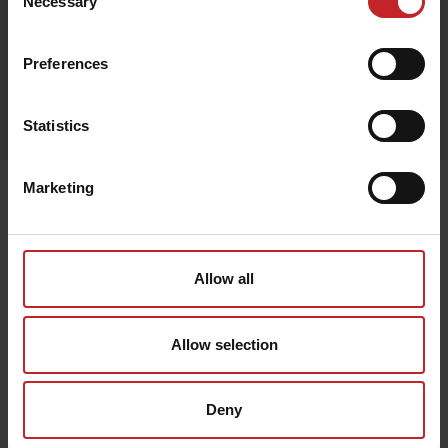
Necessary
Selection
Preferences
Egenskaper
Lägg i varukorg
Statistics
Marketing
Senast visade
Allow all
Allow selection
Deny