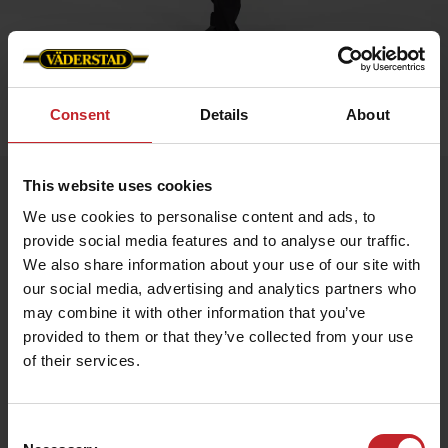
Consent
Details
About
Home
»
Men
»
T-shirt
This website uses cookies
T-shirt
We use cookies to personalise content and ads, to
Artnr: v0167
provide social media features and to analyse our traffic.
We also share information about your use of our site with
Black men's t-shirt with Väderstad logo printed on chest.
our social media, advertising and analytics partners who
may combine it with other information that you’ve
€13.50
provided to them or that they’ve collected from your use
of their services.
Black
Consent