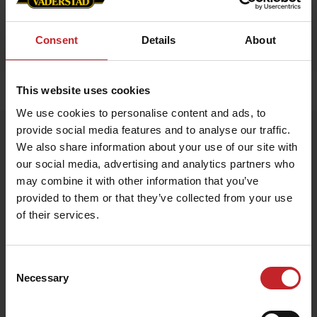
Consent
Details
About
This website uses cookies
Home
»
Accessories
»
Tempo F 8
We use cookies to personalise content and ads, to
provide social media features and to analyse our traffic.
Tempo F 8
We also share information about your use of our site with
Artnr: V0106
our social media, advertising and analytics partners who
may combine it with other information that you’ve
Scale model of Tempo F 8. Scale 1:32.
provided to them or that they’ve collected from your use
of their services.
Manufacturer: USK Models.
€63
Consent
Necessary
Selection
Egenskaper