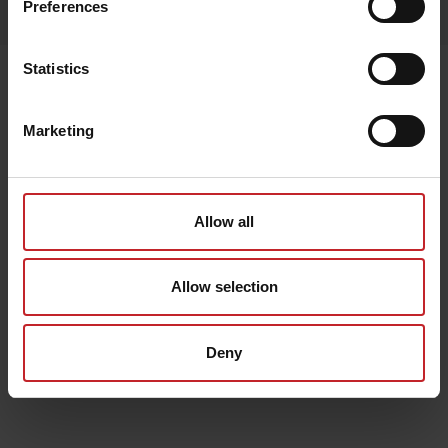
Preferences
Lägg i varukorg
Statistics
Senast visade
Marketing
Allow all
Allow selection
Deny