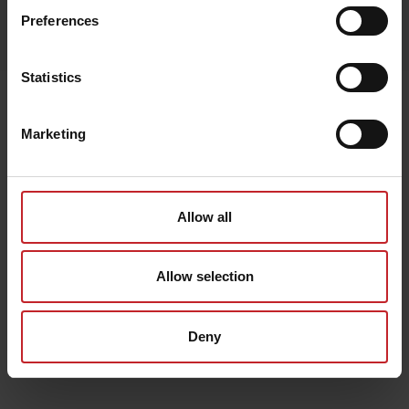
Egenskaper
Preferences
Lägg i varukorg
Statistics
Senast visade
Marketing
Allow all
Allow selection
Deny