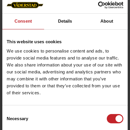
Consent
Details
About
Home
»
Accessories
»
Luggage strap
This website uses cookies
We use cookies to personalise content and ads, to
Luggage strap
provide social media features and to analyse our traffic.
Artnr: V1990
We also share information about your use of our site with
our social media, advertising and analytics partners who
may combine it with other information that you’ve
Väderstad Luggage Strap
Stand out and travel safely with this vibrant Väderstad-red
provided to them or that they’ve collected from your use
luggage strap featuring the iconic logo. Adjustable length and a
of their services.
sturdy buckle keep your suitcase secure while making it easy to
spot on the baggage carousel.
Consent
€6
Necessary
Selection