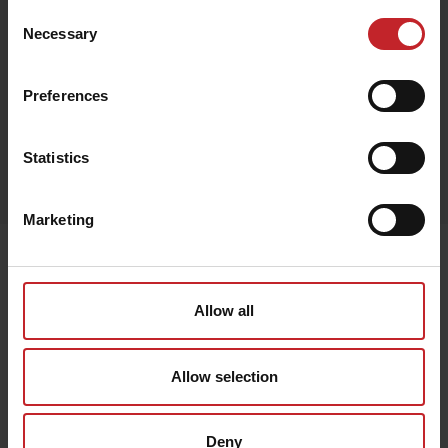
Consent
Necessary
Selection
Black
Preferences
Egenskaper
Statistics
Lägg i varukorg
Marketing
Senast visade
Allow all
Allow selection
Deny