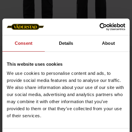
Home
»
Men
»
Bib Trousers
Consent
Details
About
Bib Trousers
This website uses cookies
Artnr: V0020
We use cookies to personalise content and ads, to
provide social media features and to analyse our traffic.
Durable bib trousers in ripstop fabric with stretch panels for
enhanced comfort.
We also share information about your use of our site with
Equipped with top-loaded stretch knee pockets, discreet
our social media, advertising and analytics partners who
reflective details, mesh mobile pocket, ruler pocket, and
practical knife pocket. Väderstad logo on the front and the back.
may combine it with other information that you’ve
provided to them or that they’ve collected from your use
of their services.
€71