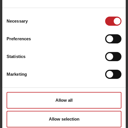
€96
Consent
Necessary
Selection
Green
Preferences
Statistics
Egenskaper
Marketing
Lägg i varukorg
Senast visade
Allow all
Allow selection