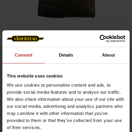
Home
»
Women
»
Beneton Vest -Väderstad Edition
Consent
Details
About
Beneton Vest -Väderstad Edition
Artnr: v1931
This website uses cookies
Benton Hybrid Vest Väderstad Edition
We use cookies to personalise content and ads, to
An exclusive hybrid vest with a sporty design and premium
details. Provides maximum freedom of movement and warmth
provide social media features and to analyse our traffic.
where you need it – perfect for layering and active days.
We also share information about your use of our site with
Lightweight Sorona® Aura insulation
our social media, advertising and analytics partners who
Made from recycled materials
may combine it with other information that you’ve
Internal drawcord for optimal fit
Reverse zipper with metal logo puller
provided to them or that they’ve collected from your use
Väderstad logo on the left chest for a sophisticated look
of their services.