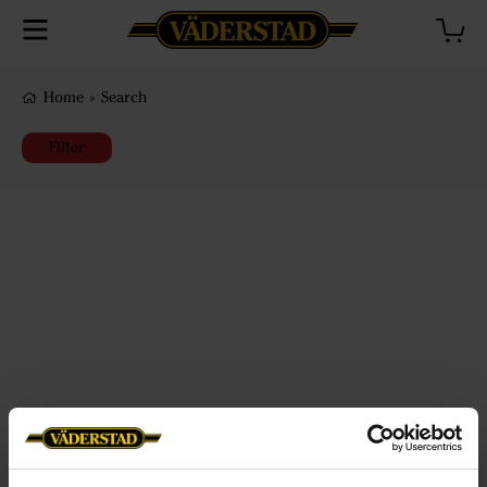
Home
»
Search
Filter