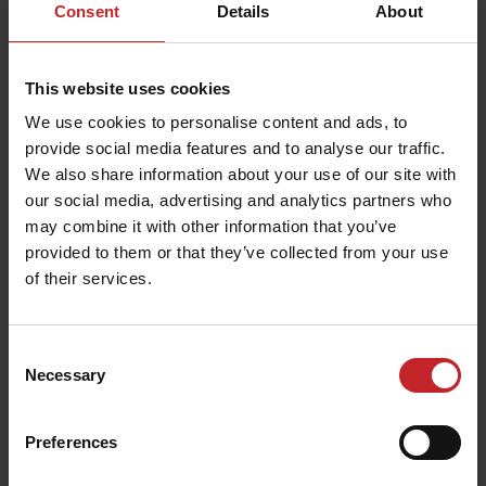
Consent
Details
About
This website uses cookies
We use cookies to personalise content and ads, to
provide social media features and to analyse our traffic.
We also share information about your use of our site with
our social media, advertising and analytics partners who
may combine it with other information that you’ve
provided to them or that they’ve collected from your use
of their services.
Consent
Necessary
Selection
Preferences