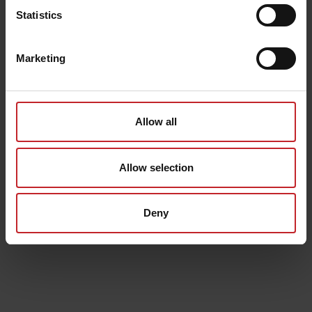
Statistics
Marketing
Allow all
Allow selection
Deny