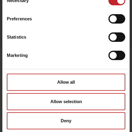
Necessary
Selection
Preferences
Egenskaper
Lägg i varukorg
Statistics
Marketing
Senast visade
Allow all
Allow selection
Deny