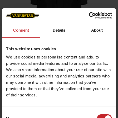
Consent
Details
About
Home
»
Women
»
Winter jacket Black Ladies
This website uses cookies
Winter jacket Black Ladies
We use cookies to personalise content and ads, to
Artnr: V0217
provide social media features and to analyse our traffic.
We also share information about your use of our site with
Warm winter jacket for all occasions Labeled on arm and neck.
our social media, advertising and analytics partners who
may combine it with other information that you’ve
€81
provided to them or that they’ve collected from your use
of their services.
Black
Consent