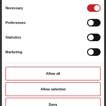
Consent
Necessary
Selection
Black
Preferences
Egenskaper
Statistics
Lägg i varukorg
Marketing
Senast visade
Allow all
Allow selection
Deny