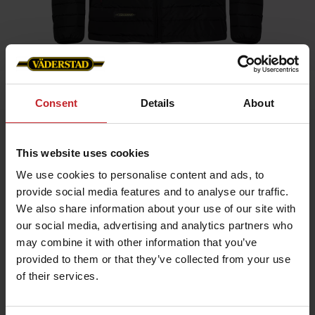
Home
»
Men
»
Padded Jacket Men
Consent
Details
About
Padded Jacket Men
This website uses cookies
Artnr: V0208
We use cookies to personalise content and ads, to
provide social media features and to analyse our traffic.
Black padded jacket in slim fit model with red details and
Väderstad logo.
We also share information about your use of our site with
our social media, advertising and analytics partners who
If you prefer slim fit chose normal size, if leisure fit chose
bigger.
may combine it with other information that you’ve
provided to them or that they’ve collected from your use
of their services.
€56