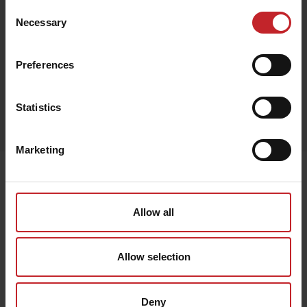
Consent
Necessary
Selection
Red
Preferences
Egenskaper
Statistics
Out of stock
Marketing
Senast visade
Allow all
Allow selection
Deny