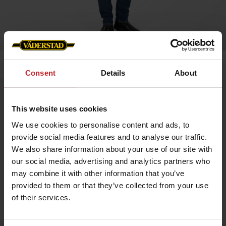
Home
»
Men
»
Men´s softshell jacket
Consent
Details
About
Men´s softshell jacket
This website uses cookies
Artnr: v0157
We use cookies to personalise content and ads, to
provide social media features and to analyse our traffic.
Waterproof and windproof men's softshell jacket in stretch
fabric for enhanced mobility.
We also share information about your use of our site with
our social media, advertising and analytics partners who
Adjustable cuffs and drawstring at bottom. The jacket has metal
eyelets under the arms for better breathability.
may combine it with other information that you’ve
provided to them or that they’ve collected from your use
Two side pockets and one chest pocket. Profiled with Väderstad
logo and “Where farming starts”.
of their services.
€67