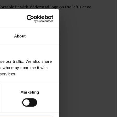
rtable fit with Väderstad logo on the left sleeve.
xtra comfort
cket with zippers
About
se our traffic. We also share
ers who may combine it with
 services.
Marketing
rg