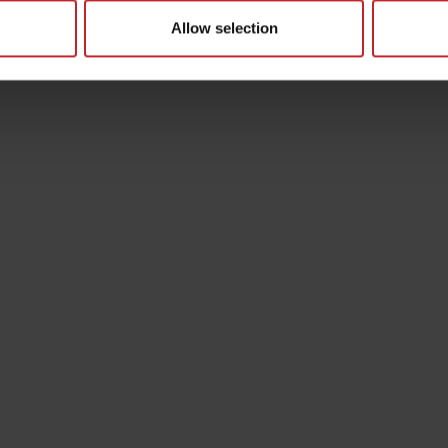
Allow selection