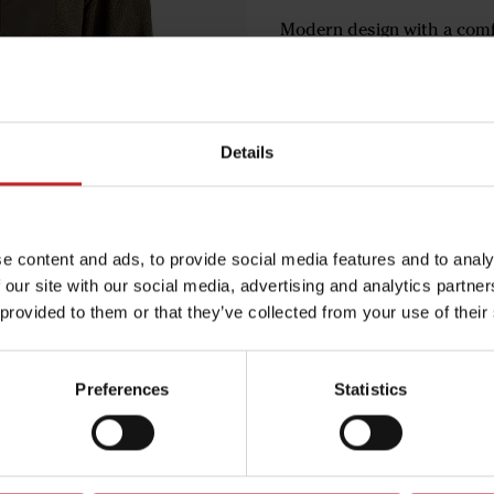
Modern design with a comfo
Extended back panel for e
Side pockets and chest po
€81
Details
Green
e content and ads, to provide social media features and to analy
 our site with our social media, advertising and analytics partn
 provided to them or that they’ve collected from your use of their
Egenskaper
Preferences
Statistics
Lägg i varuko