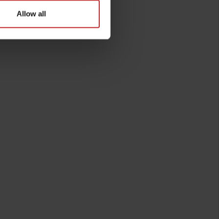
Allow all