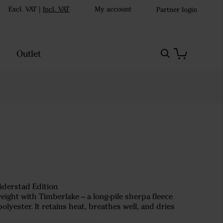
Excl. VAT
|
Incl. VAT
My account
Partner login
Outlet
äderstad Edition
ght with Timberlake – a long-pile sherpa fleece
yester. It retains heat, breathes well, and dries