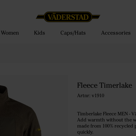
Women
Kids
Caps/Hats
Accessories
Fleece Timerlake
Artnr: v1910
Timberlake Fleece MEN - V
Add warmth without the wei
made from 100% recycled pol
quickly.