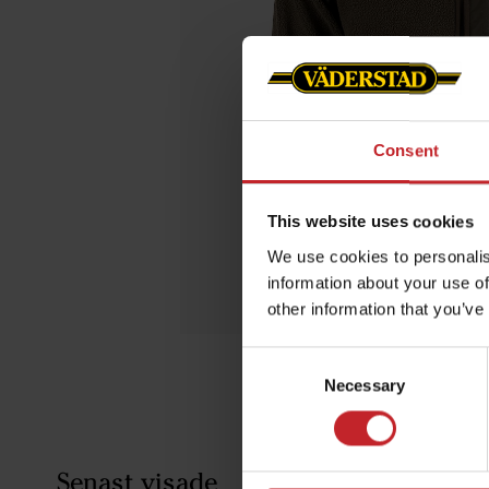
Consent
This website uses cookies
We use cookies to personalis
information about your use of
other information that you’ve
Consent
Necessary
Selection
Senast visade