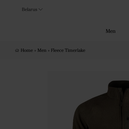
Belarus
Men
Home
»
Men
»
Fleece Timerlake