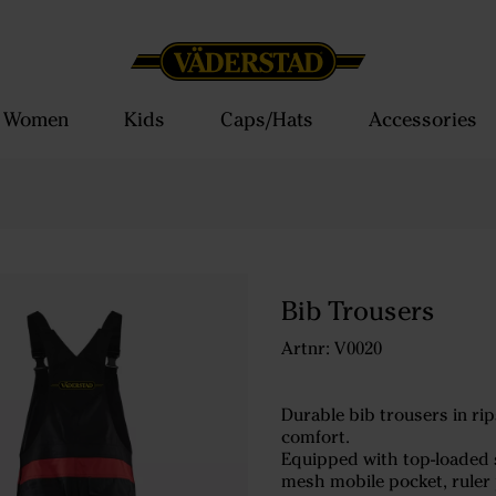
Women
Kids
Caps/Hats
Accessories
Bib Trousers
Artnr: V0020
Durable bib trousers in ri
comfort.
Equipped with top-loaded st
mesh mobile pocket, ruler 