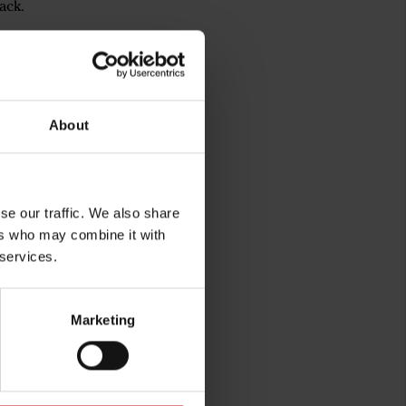
ack.
About
se our traffic. We also share
ers who may combine it with
 services.
rg
Marketing