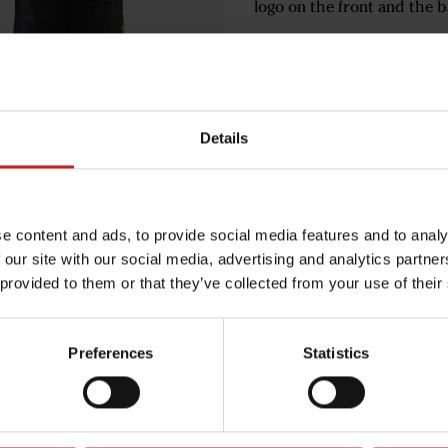
logo on the front and the b
€71
Details
Black
e content and ads, to provide social media features and to analy
 our site with our social media, advertising and analytics partn
Egenskaper
 provided to them or that they’ve collected from your use of their
Lägg i varuko
Preferences
Statistics