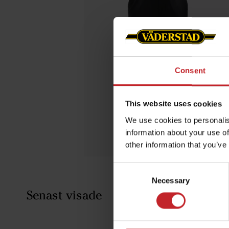
Consent
This website uses cookies
We use cookies to personalis
information about your use of
other information that you’ve
Consent
Necessary
Selection
Senast visade