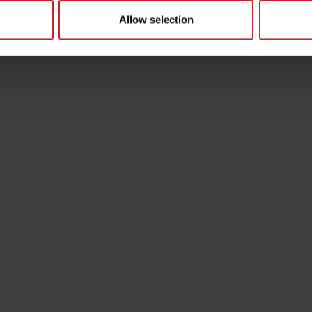
Allow selection