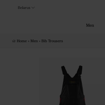
Belarus
Men
Home
»
Men
»
Bib Trousers