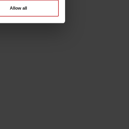
Allow all