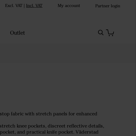
Excl. VAT
|
Incl. VAT
My account
Partner login
Outlet
pstop fabric with stretch panels for enhanced
retch knee pockets, discreet reflective details,
pocket, and practical knife pocket. Väderstad