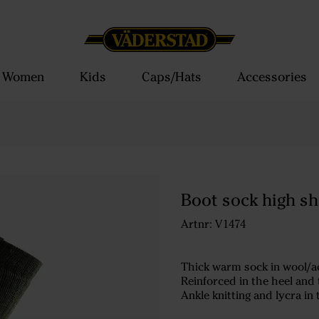
Women
Kids
Caps/Hats
Accessories
Boot sock high sh
Artnr: V1474
Thick warm sock in wool/ac
Reinforced in the heel and t
Ankle knitting and lycra in 