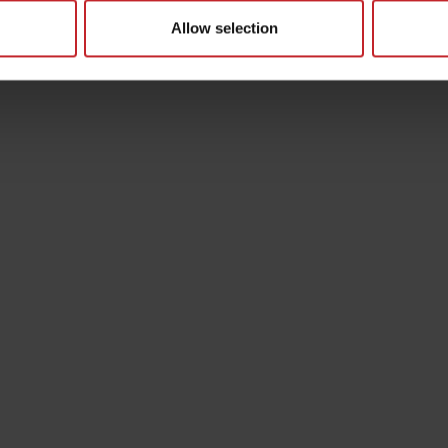
Allow selection