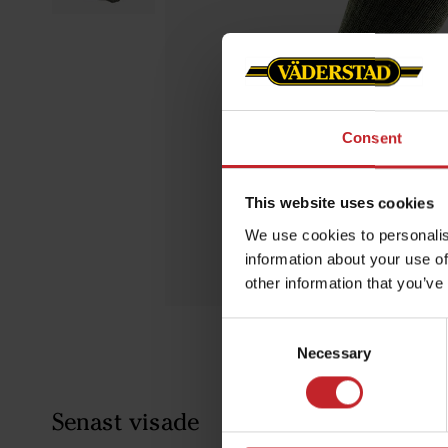
Consent
This website uses cookies
We use cookies to personalis
information about your use of
other information that you’ve
Consent
Necessary
Selection
Senast visade