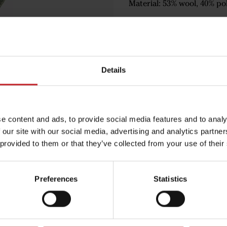
Material: 53% wool, 40% pol
€14.50
Details
Green
e content and ads, to provide social media features and to analy
 our site with our social media, advertising and analytics partn
 provided to them or that they’ve collected from your use of their
Egenskaper
Lägg i varuko
Preferences
Statistics