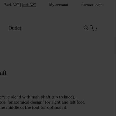
Excl. VAT
|
Incl. VAT
My account
Partner login
Outlet
aft
rylic blend with high shaft (up to knee).
oe, "anatomical design" for right and left foot.
the middle of the foot for optimal fit.