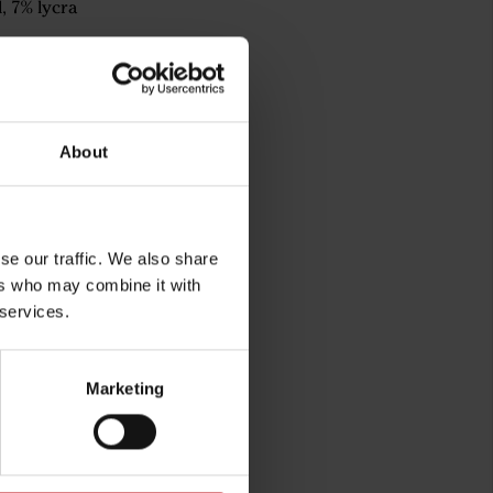
, 7% lycra
About
se our traffic. We also share
ers who may combine it with
 services.
rg
Marketing