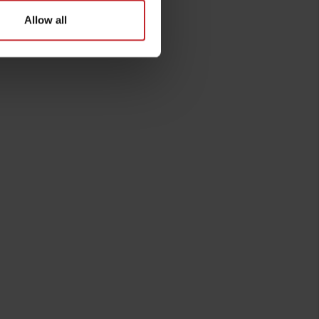
Allow all