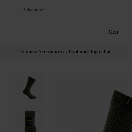
Belarus
Men
Home
»
Accessories
»
Boot sock high shaft