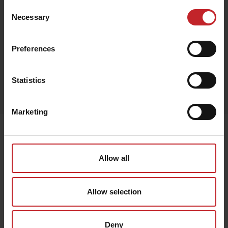
Consent
Necessary
Selection
Red
Preferences
Egenskaper
Statistics
Lägg i varukorg
Marketing
Senast visade
Allow all
Allow selection
Deny