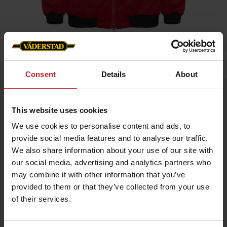
Home
»
Men
»
Väderstad winter jacket S
Consent
Details
About
Väderstad winter jacket S
This website uses cookies
Artnr: v0047
We use cookies to personalise content and ads, to
provide social media features and to analyse our traffic.
Väderstad winter jacket in pilot model. Double chest pockets,
inside pocket. Väderstad embroidery on the back and left
We also share information about your use of our site with
pocket.
our social media, advertising and analytics partners who
Other sizes are available at article number V1476.
may combine it with other information that you’ve
provided to them or that they’ve collected from your use
of their services.
€139