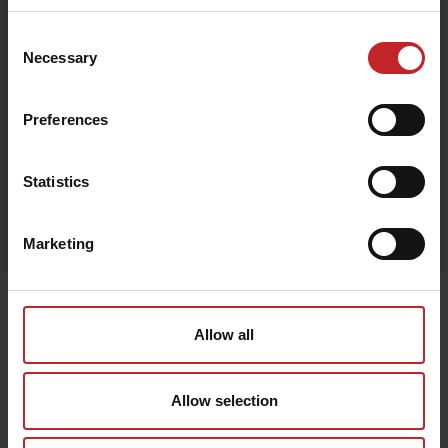
Consent
Necessary
Selection
Beige
Preferences
Statistics
Egenskaper
Lägg i varukorg
Marketing
Senast visade
Allow all
Allow selection