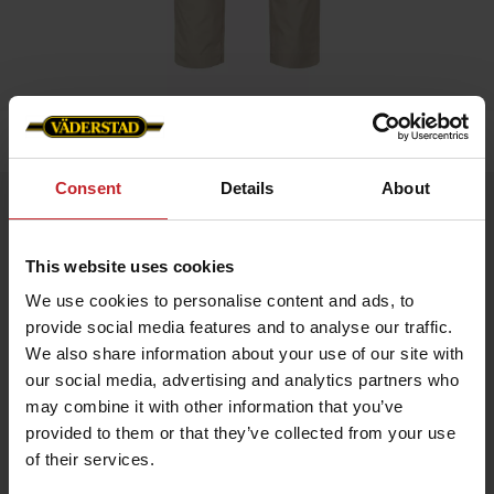
Home
»
Men
»
Service trouser stretch men
Consent
Details
About
Service trouser stretch men
Artnr: v1381
This website uses cookies
We use cookies to personalise content and ads, to
Men's service trousers in beige colour with stetch and slim fit.
provide social media features and to analyse our traffic.
Functionality: Stretch panel in crotch, knee and hip. Pre-bent
We also share information about your use of our site with
knees.
our social media, advertising and analytics partners who
Details: Plastic zip fly. D-ring in lining. Back pockets, leg pockets
may combine it with other information that you’ve
with bellow, zip, pen pocket, knife pocket, inset pockets and
internal phone pocket.
provided to them or that they’ve collected from your use
of their services.
€74