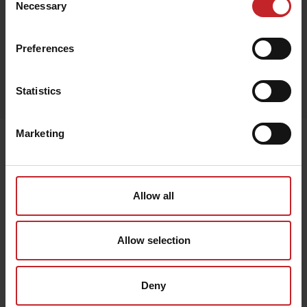
Necessary
Selection
Red
Preferences
Egenskaper
Statistics
Lägg i varukorg
Marketing
Senast visade
Allow all
Allow selection
Deny