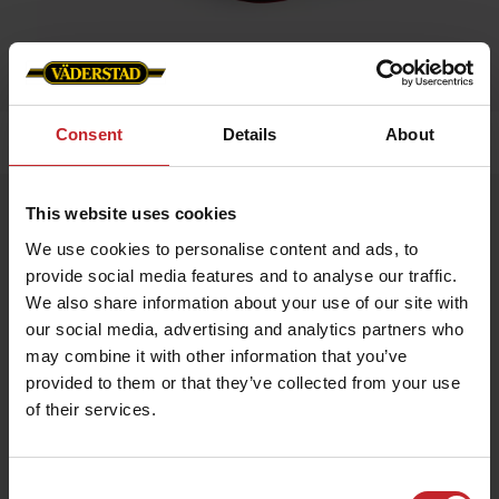
Consent
Details
About
Home
»
Caps/Hats
»
Cap Spirit
Cap Spirit
This website uses cookies
Artnr: v1300
We use cookies to personalise content and ads, to
provide social media features and to analyse our traffic.
We also share information about your use of our site with
Red cap in industrial cotton. ”Spirit driver” embroidered on the
front and “vaderstad.com” on the back. Size adjustable by
our social media, advertising and analytics partners who
means of brass buckle. The material is as soft as cotton but is
may combine it with other information that you’ve
actually made of polyester, which allows the material to breathe
and expel moisture.
provided to them or that they’ve collected from your use
of their services.
€12
Consent