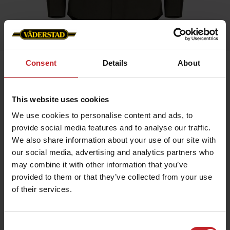
Consent
Details
About
Home
»
Men
»
Service shirt Men
Service shirt Men
This website uses cookies
Artnr: V0199
We use cookies to personalise content and ads, to
provide social media features and to analyse our traffic.
We also share information about your use of our site with
Service shirt, 80% Cotton 20% Polyester, with mesh lining for
best possible comfort.
our social media, advertising and analytics partners who
may combine it with other information that you’ve
provided to them or that they’ve collected from your use
€68
of their services.
Consent
Green