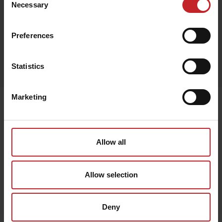
Necessary
Selection
Preferences
Egenskaper
Statistics
Lägg i varukorg
Marketing
Senast visade
Allow all
Allow selection
Deny