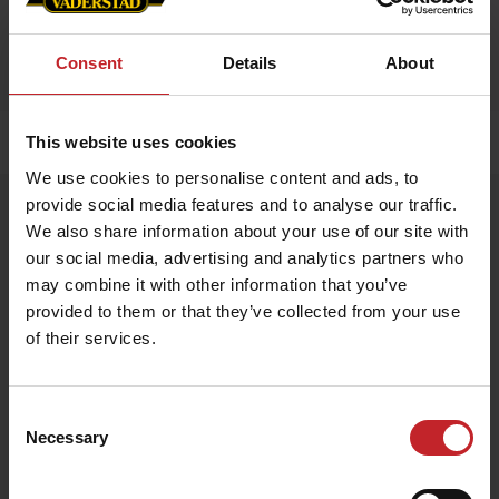
Consent
Details
About
This website uses cookies
Home
»
Accessories
»
Mini Moose
We use cookies to personalise content and ads, to
provide social media features and to analyse our traffic.
Mini Moose
We also share information about your use of our site with
Artnr: V1477
our social media, advertising and analytics partners who
may combine it with other information that you’ve
Stuffed animal moose with Väderstad blanket.
provided to them or that they’ve collected from your use
of their services.
Size: 14x17 cm
€14
Consent
Necessary
Selection
Egenskaper