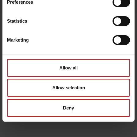
Preferences
Lägg i varukorg
Statistics
Senast visade
Marketing
Allow all
Allow selection
Deny