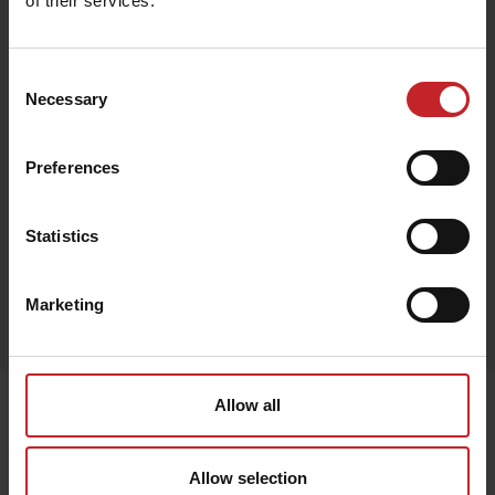
of their services.
€132
Consent
Necessary
Selection
Preferences
Black
Statistics
Egenskaper
Marketing
Lägg i varukorg
Senast visade
Allow all
Allow selection