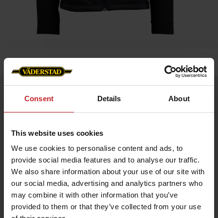
Home
»
Women
»
Jacket Blomsdale -Väderstad Edition
Jacket Blomsdale -Väderstad Edition
Consent
Details
About
Artnr: v1951
This website uses cookies
Bloomsdale Hybrid Jacket WOMAN – Väderstad Edition
A versatile hybrid jacket with a sleek design and practical
We use cookies to personalise content and ads, to
details. Perfect as a layering piece or for active days.
provide social media features and to analyse our traffic.
Softshell sleeves and side panels for stability and flexibility
We also share information about your use of our site with
Lightweight Sorona® Aura insulation for warmth without extra
weight
our social media, advertising and analytics partners who
Made from recycled materials
may combine it with other information that you’ve
Internal Lycra cuffs for comfort
Reverse zipper with metal logo puller
provided to them or that they’ve collected from your use
Väderstad logo on the left chest