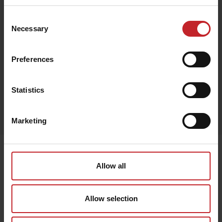
Consent
Necessary
Selection
Black
Preferences
Statistics
Egenskaper
Lägg i varukorg
Marketing
Senast visade
Allow all
Allow selection