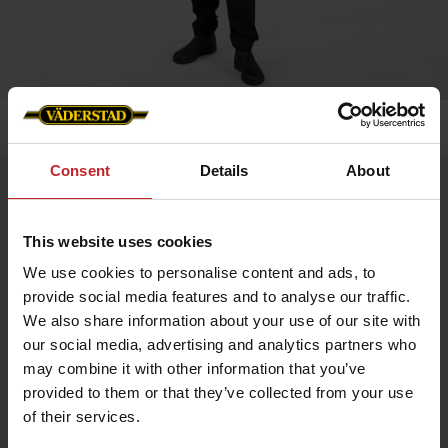
Home
»
Men
»
Service trouser stretch men
Consent
Details
About
Service trouser stretch men
Artnr: v0147
This website uses cookies
We use cookies to personalise content and ads, to
Men's service trousers in black with stetch and slim fit.
provide social media features and to analyse our traffic.
Functionality: Stretch panel in crotch, knee and hip. Pre-bent
We also share information about your use of our site with
knees.
our social media, advertising and analytics partners who
Details: Plastic zip fly. D-ring in lining. Back pockets, leg pockets
may combine it with other information that you’ve
with bellow, zip, pen pocket, knife pocket, inset pockets and
internal phone pocket.
provided to them or that they’ve collected from your use
of their services.
EUR 73