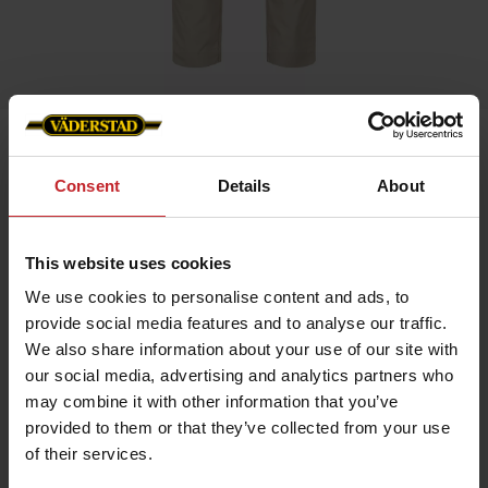
Home
»
Men
»
Service trouser stretch men
Consent
Details
About
Service trouser stretch men
Artnr: v1381
This website uses cookies
We use cookies to personalise content and ads, to
Men's service trousers in beige colour with stetch and slim fit.
provide social media features and to analyse our traffic.
Functionality: Stretch panel in crotch, knee and hip. Pre-bent
We also share information about your use of our site with
knees.
our social media, advertising and analytics partners who
Details: Plastic zip fly. D-ring in lining. Back pockets, leg pockets
may combine it with other information that you’ve
with bellow, zip, pen pocket, knife pocket, inset pockets and
internal phone pocket.
provided to them or that they’ve collected from your use
of their services.
EUR 59