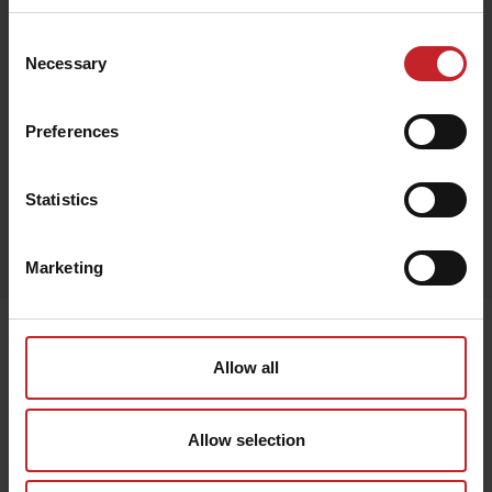
Consent
Necessary
Selection
Beige
Preferences
Statistics
Egenskaper
Lägg i varukorg
Marketing
Senast visade
Allow all
Allow selection