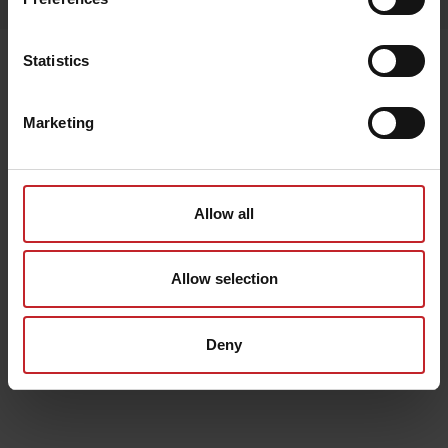
Senast visade
Statistics
Marketing
Allow all
Allow selection
Deny