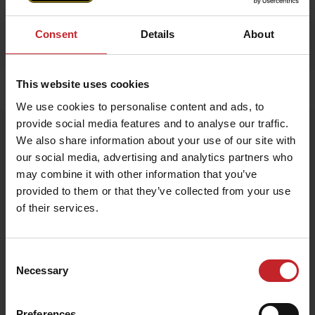
Consent
Details
About
This website uses cookies
Home
»
Accessories
»
Apron
We use cookies to personalise content and ads, to
provide social media features and to analyse our traffic.
Apron
We also share information about your use of our site with
Artnr: V1751
our social media, advertising and analytics partners who
may combine it with other information that you’ve
provided to them or that they’ve collected from your use
Exclusive apron made from 100% genuine leather – durable,
stylish, and perfect for any kitchen or BBQ session.
of their services.
EUR 54
Consent
Necessary
Selection
Egenskaper
Lägg i varukorg
Preferences