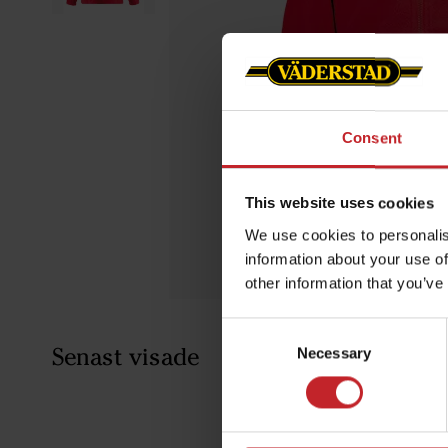
Consent
This website uses cookies
We use cookies to personalis
information about your use of
other information that you’ve
Consent
Senast visade
Necessary
Selection