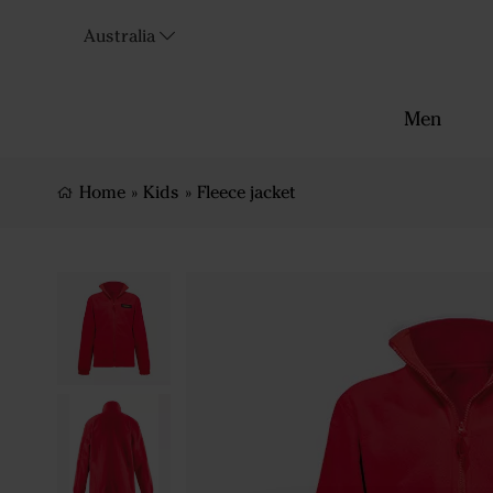
Australia
Men
Home
»
Kids
»
Fleece jacket