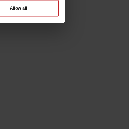
Allow all