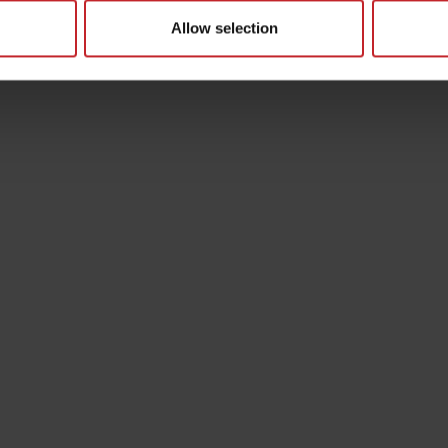
Allow selection