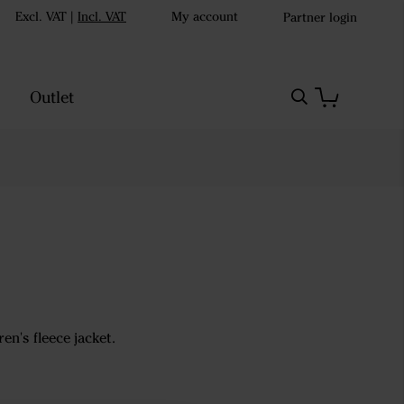
Excl. VAT
|
Incl. VAT
My account
Partner login
Outlet
n's fleece jacket.