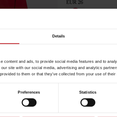
EUR 26
Red
Details
Egenskaper
e content and ads, to provide social media features and to analy
Lägg i varuko
 our site with our social media, advertising and analytics partn
 provided to them or that they’ve collected from your use of their
Preferences
Statistics