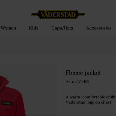
Women
Kids
Caps/Hats
Accessories
Fleece jacket
Artnr: V1469
A warm, comfortable childre
Väderstad logo on chest.