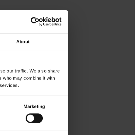
About
se our traffic. We also share
rg
ers who may combine it with
 services.
Marketing