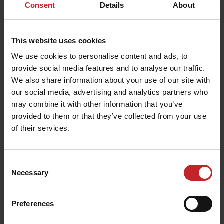
Consent
Details
About
This website uses cookies
We use cookies to personalise content and ads, to
provide social media features and to analyse our traffic.
We also share information about your use of our site with
our social media, advertising and analytics partners who
may combine it with other information that you’ve
provided to them or that they’ve collected from your use
of their services.
Consent
Necessary
Selection
Preferences