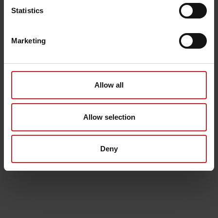
Statistics
Marketing
Allow all
Allow selection
Deny