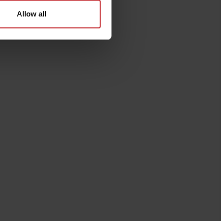
Allow all