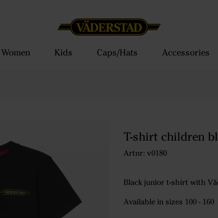
Women
Kids
Caps/Hats
Accessories
T-shirt children b
Artnr: v0180
Black junior t-shirt with 
Available in sizes 100 - 160