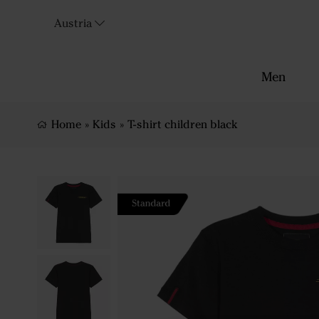
Austria
Men
Home
»
Kids
»
T-shirt children black