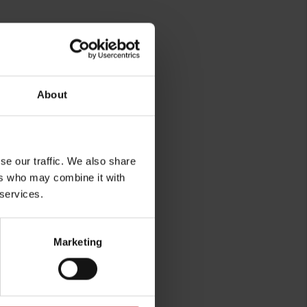
About
se our traffic. We also share
ers who may combine it with
rg
 services.
Marketing