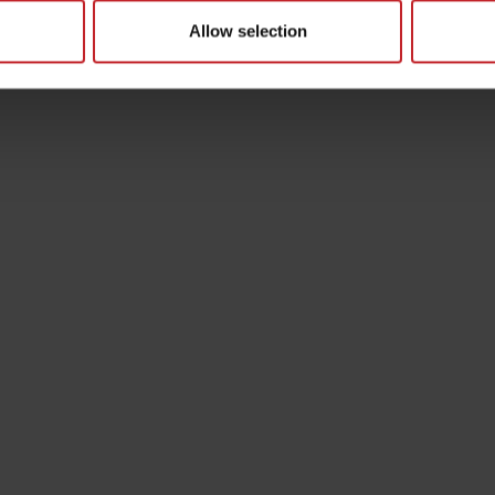
Allow selection