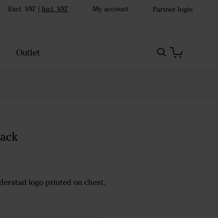
Excl. VAT
|
Incl. VAT
My account
Partner login
Outlet
lack
Väderstad logo printed on chest.