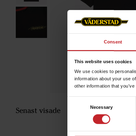
Consent
This website uses cookies
We use cookies to personalis
information about your use of
other information that you’ve
Consent
Necessary
Selection
Senast visade