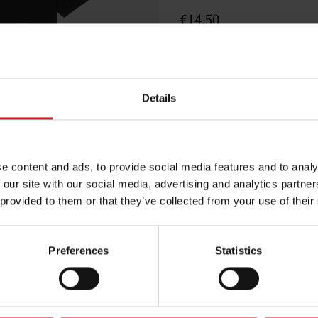
€14.50
Black
Details
e content and ads, to provide social media features and to analy
Egenskaper
 our site with our social media, advertising and analytics partn
Lägg i varuko
 provided to them or that they’ve collected from your use of their
Preferences
Statistics