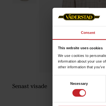
Consent
This website uses cookies
We use cookies to personalis
information about your use of
other information that you’ve
Consent
Necessary
Selection
Senast visade