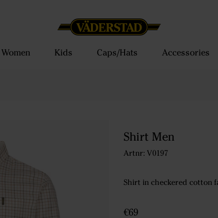
Women
Kids
Caps/Hats
Accessories
Shirt Men
Artnr: V0197
Shirt in checkered cotton f
€69