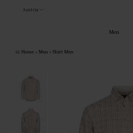
Austria
Men
Home
»
Men
»
Shirt Men