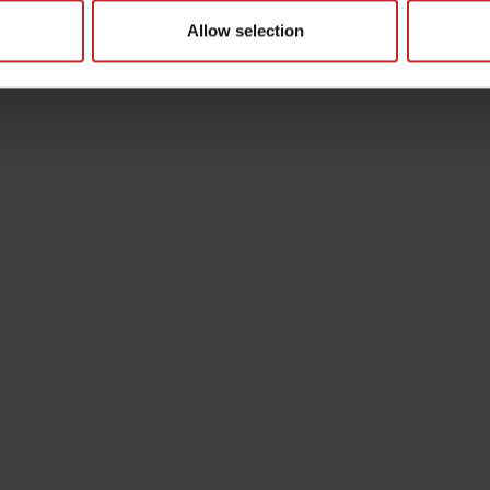
Allow selection