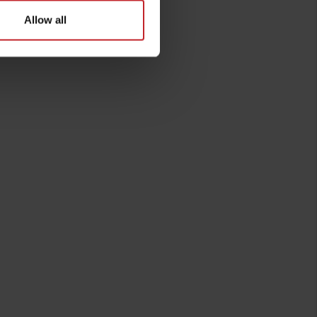
Allow all