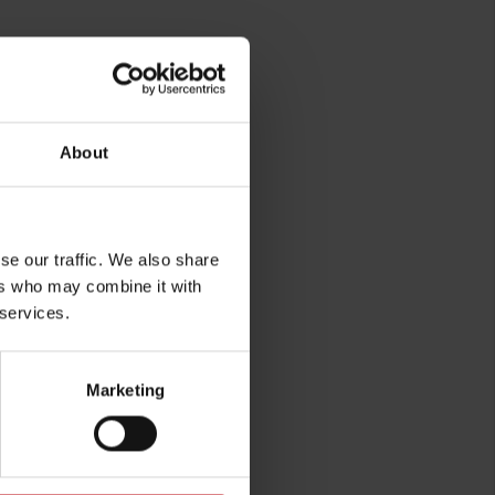
About
rg
se our traffic. We also share
ers who may combine it with
 services.
Marketing