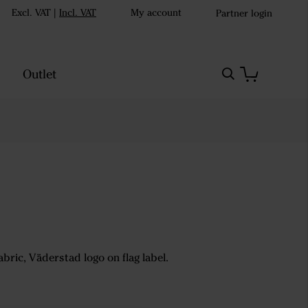
Excl. VAT
|
Incl. VAT
My account
Partner login
Outlet
abric, Väderstad logo on flag label.