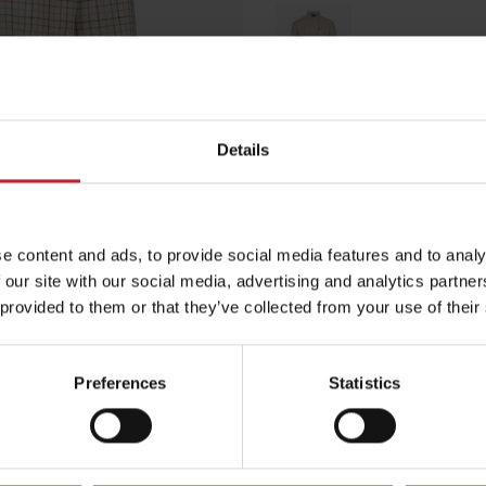
Multicolored
Details
Egenskaper
Lägg i varuko
e content and ads, to provide social media features and to analy
 our site with our social media, advertising and analytics partn
 provided to them or that they’ve collected from your use of their
Preferences
Statistics