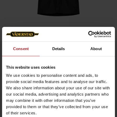
Home
»
Men
»
Rain coat
Consent
Details
About
Rain coat
Artnr: v1347
This website uses cookies
Unisex model
We use cookies to personalise content and ads, to
Light and flexible jacket that keeps you comfortable regardless
provide social media features and to analyse our traffic.
of the weather.
We also share information about your use of our site with
Waterproof rain jacket with an adjustable hood and long button
our social media, advertising and analytics partners who
closure. Trendy design with reflectors for increased visibility
may combine it with other information that you’ve
and two pockets with buttons.
provided to them or that they’ve collected from your use
Choose the size according to the desired fit.
of their services.