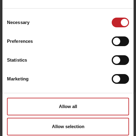
€64
Consent
Necessary
Selection
Black
Preferences
Statistics
Egenskaper
Marketing
Lägg i varukorg
Senast visade
Allow all
Allow selection