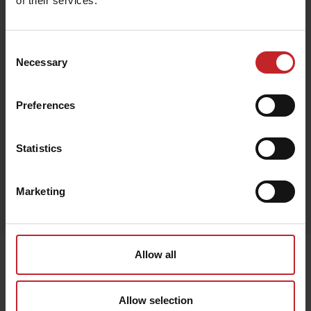
of their services.
€132
Consent
Necessary
Selection
Preferences
Black
Statistics
Egenskaper
Marketing
Lägg i varukorg
Senast visade
Allow all
Allow selection