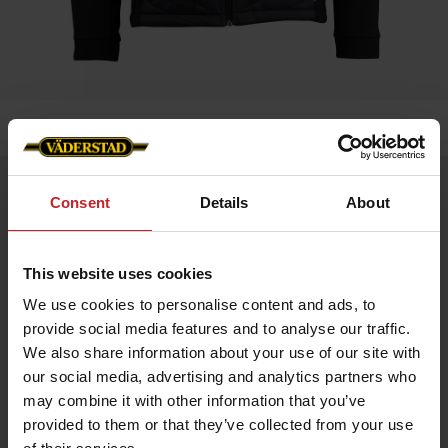
Home
»
Men
»
Jacket Blomesdale - Väderstad Edition
Jacket Blomesdale - Väderstad Edition
Consent
Details
About
Artnr: V1950
This website uses cookies
Bloomsdale Hybrid Jacket HERR – Väderstad Edition
A versatile hybrid jacket with a sleek design and practical
We use cookies to personalise content and ads, to
details. Perfect as a layering piece or for active days.
provide social media features and to analyse our traffic.
Softshell sleeves and side panels for stability and flexibility
We also share information about your use of our site with
Lightweight Sorona® Aura insulation for warmth without extra
weight
our social media, advertising and analytics partners who
Made from recycled materials
may combine it with other information that you’ve
Internal Lycra cuffs for comfort
Reverse zipper with metal logo puller
provided to them or that they’ve collected from your use
Väderstad logo on the left chest