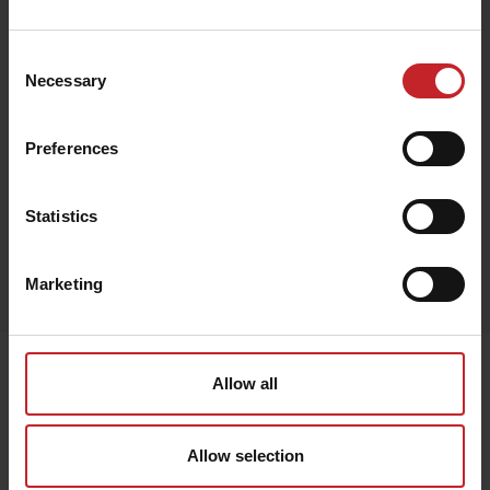
€120
Consent
Necessary
Selection
Green
Preferences
Statistics
Egenskaper
Marketing
Lägg i varukorg
Senast visade
Allow all
Allow selection