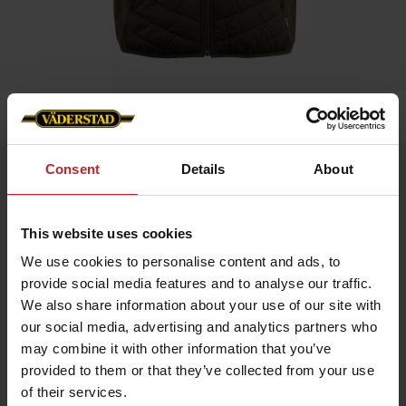
Home
»
Benton Hybrid Vest – Väderstad Edition
Consent
Details
About
Benton Hybrid Vest – Väderstad Edition
Artnr: V1930
This website uses cookies
Benton Hybrid Vest MEN Väderstad Edition
We use cookies to personalise content and ads, to
An exclusive hybrid vest with a sporty design and premium
details. Provides maximum freedom of movement and warmth
provide social media features and to analyse our traffic.
where you need it – perfect for layering and active days.
We also share information about your use of our site with
Lightweight Sorona® Aura insulation
our social media, advertising and analytics partners who
Made from recycled materials
may combine it with other information that you’ve
Internal drawcord for optimal fit
Reverse zipper with metal logo puller
provided to them or that they’ve collected from your use
Väderstad logo on the left chest for a sophisticated look
of their services.